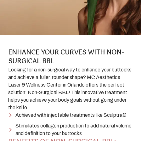
ENHANCE YOUR CURVES WITH NON-
SURGICAL BBL
Looking for a non-surgical way to enhance your buttocks
and achieve a fuller, rounder shape? MC Aesthetics
Laser & Wellness Center in Orlando offers the perfect
solution: Non-Surgical BBL! This innovative treatment
helps you achieve your body goals without going under
the knife.
Achieved with injectable treatments like Sculptra®
Stimulates collagen production to add natural volume
and definition to your buttocks