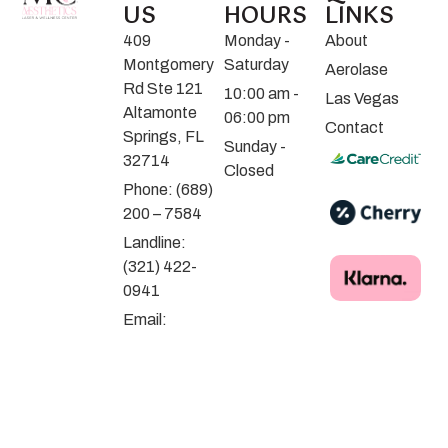
US
HOURS
LINKS
409
Monday -
About
Montgomery
Saturday
Aerolase
Rd Ste 121
10:00 am -
Las Vegas
Altamonte
06:00 pm
Contact
Springs, FL
Sunday -
32714
Closed
Phone: (689)
200 – 7584
Landline:
(321) 422-
0941
Email:
contact@mceliteaesthetics.com
Parking
Instructions
© 2025 MC Aesthetics Laser & Wellness Center | by Dex