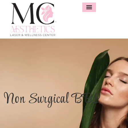
Non Surgical BBL