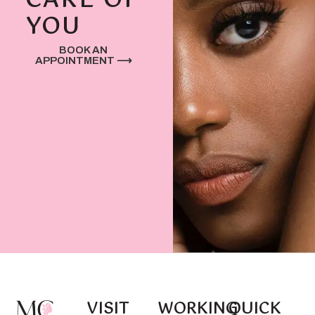
CARE OF
YOU
BOOK AN
APPOINTMENT ⟶
VISIT
WORKING
QUICK