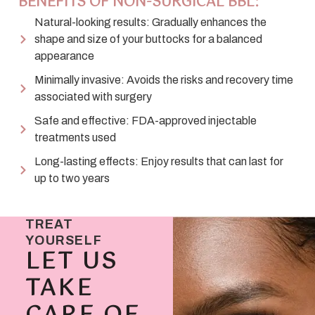
BENEFITS OF NON-SURGICAL BBL:
Natural-looking results: Gradually enhances the
shape and size of your buttocks for a balanced
appearance
Minimally invasive: Avoids the risks and recovery time
associated with surgery
Safe and effective: FDA-approved injectable
treatments used
Long-lasting effects: Enjoy results that can last for
up to two years
TREAT
YOURSELF
LET US
TAKE