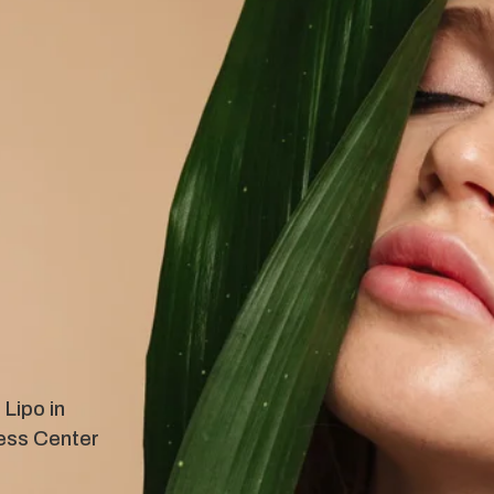
Lipo in
ess Center