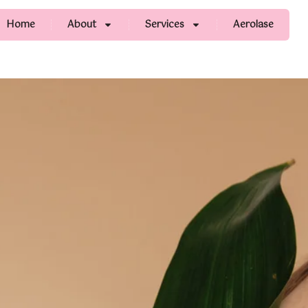
Home
About
Services
Aerolase