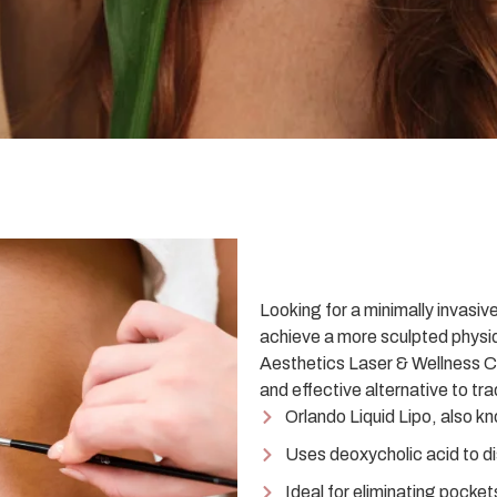
Looking for a minimally invasiv
achieve a more sculpted physi
Aesthetics Laser & Wellness Ce
and effective alternative to tra
Orlando Liquid Lipo, also k
Uses deoxycholic acid to dis
Ideal for eliminating pocket