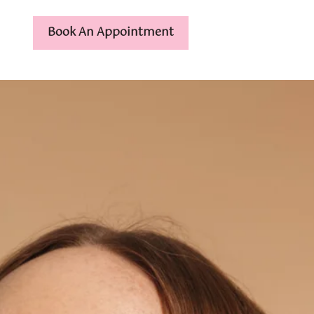
Book An Appointment