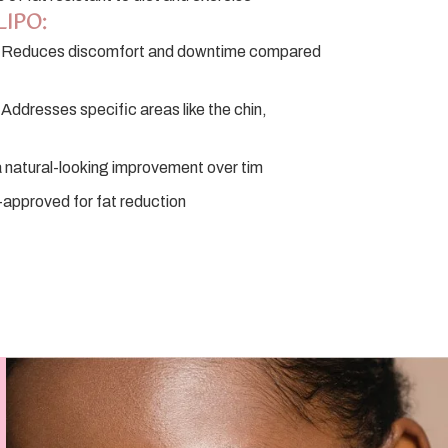
LIPO:
Reduces discomfort and downtime compared
Addresses specific areas like the chin,
 natural-looking improvement over tim
pproved for fat reduction