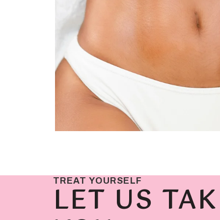
TREAT YOURSELF
LET US TAK