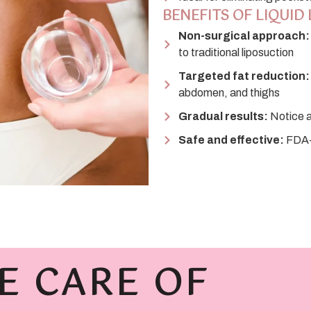
BENEFITS OF LIQUID 
Non-surgical approach:
to traditional liposuction
Targeted fat reduction:
abdomen, and thighs
Gradual results:
Notice a
Safe and effective:
FDA-a
E CARE OF