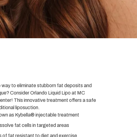
e way to eliminate stubborn fat deposits and
que? Consider Orlando Liquid Lipo at MC
nter! This innovative treatment offers a safe
ditional liposuction.
nown as Kybella® injectable treatment
solve fat cells in targeted areas
s of fat resistant to diet and exercise