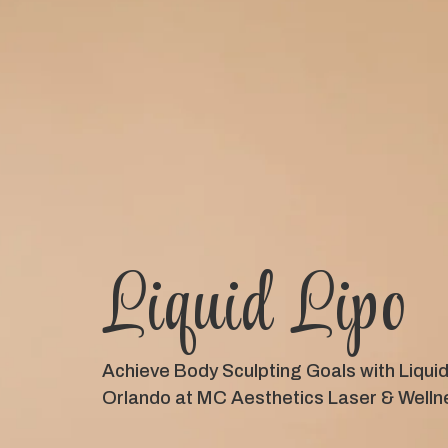
Liquid Lipo
Achieve Body Sculpting Goals with Liquid 
Orlando at MC Aesthetics Laser & Welln