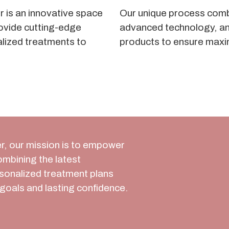
 is an innovative space
Our unique process comb
ovide cutting-edge
advanced technology, an
alized treatments to
products to ensure maxi
r, our mission is to empower
combining the latest
rsonalized treatment plans
goals and lasting confidence.