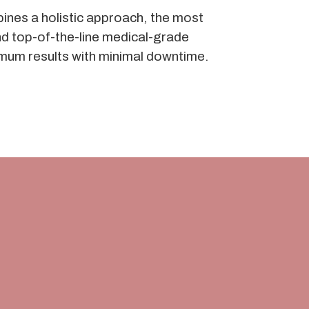
ines a holistic approach, the most
d top-of-the-line medical-grade
mum results with minimal downtime.