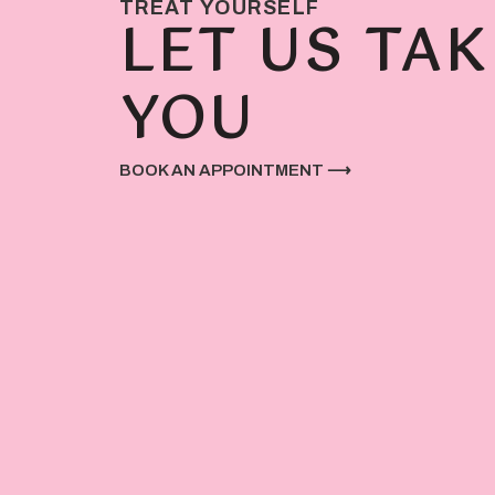
TREAT YOURSELF
LET US TAK
YOU
BOOK AN APPOINTMENT ⟶