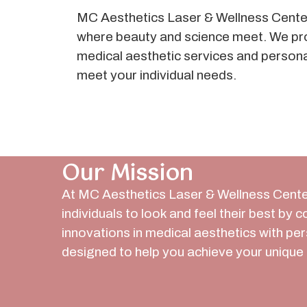
MC Aesthetics Laser & Wellness Center
where beauty and science meet. We pr
medical aesthetic services and person
meet your individual needs.
Our Mission
At MC Aesthetics Laser & Wellness Cente
individuals to look and feel their best by 
innovations in medical aesthetics with pe
designed to help you achieve your unique 