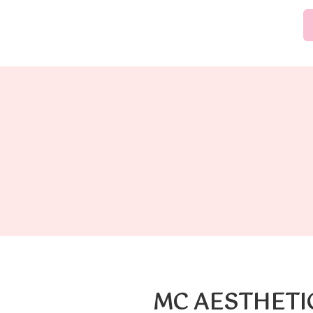
MC AESTHETI