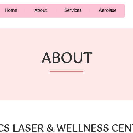
Home
About
Services
Aerolase
ABOUT
CS LASER & WELLNESS CE