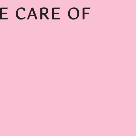
E CARE OF