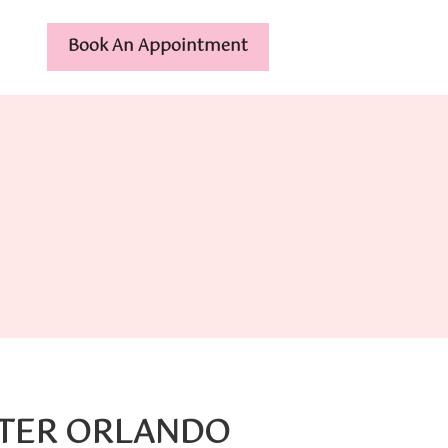
Book An Appointment
NTER ORLANDO