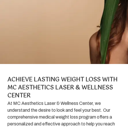
ACHIEVE LASTING WEIGHT LOSS WITH
MC AESTHETICS LASER & WELLNESS
CENTER
At MC Aesthetics Laser & Wellness Center, we
understand the desire to look and feel your best. Our
comprehensive medical weight loss program offers a
personalized and effective approach to help you reach