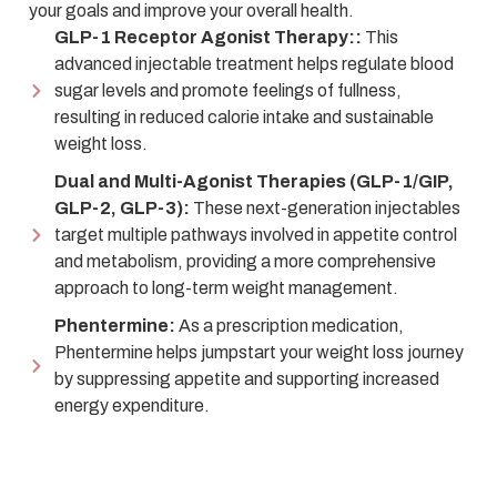
your goals and improve your overall health.
GLP-1 Receptor Agonist Therapy::
This
advanced injectable treatment helps regulate blood
sugar levels and promote feelings of fullness,
resulting in reduced calorie intake and sustainable
weight loss.
Dual and Multi-Agonist Therapies (GLP-1/GIP,
GLP-2, GLP-3):
These next-generation injectables
target multiple pathways involved in appetite control
and metabolism, providing a more comprehensive
approach to long-term weight management.
Phentermine:
As a prescription medication,
Phentermine helps jumpstart your weight loss journey
by suppressing appetite and supporting increased
energy expenditure.