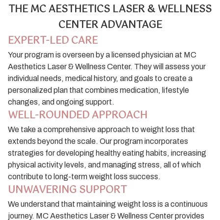
THE MC AESTHETICS LASER & WELLNESS
CENTER ADVANTAGE
EXPERT-LED CARE
Your program is overseen by a licensed physician at MC
Aesthetics Laser & Wellness Center. They will assess your
individual needs, medical history, and goals to create a
personalized plan that combines medication, lifestyle
changes, and ongoing support.
WELL-ROUNDED APPROACH
We take a comprehensive approach to weight loss that
extends beyond the scale. Our program incorporates
strategies for developing healthy eating habits, increasing
physical activity levels, and managing stress, all of which
contribute to long-term weight loss success.
UNWAVERING SUPPORT
We understand that maintaining weight loss is a continuous
journey. MC Aesthetics Laser & Wellness Center provides