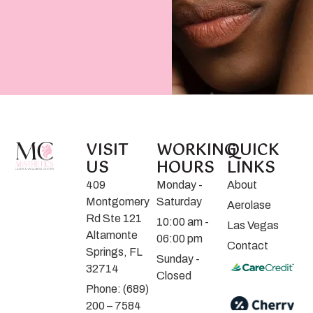
VISIT
WORKING
QUICK
US
HOURS
LINKS
409
Monday -
About
Montgomery
Saturday
Aerolase
Rd Ste 121
10:00 am -
Las Vegas
Altamonte
06:00 pm
Contact
Springs, FL
Sunday -
32714
Closed
Phone: (689)
200 – 7584