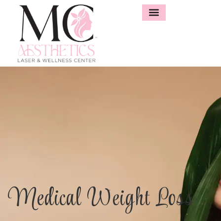
Medical Weight Loss