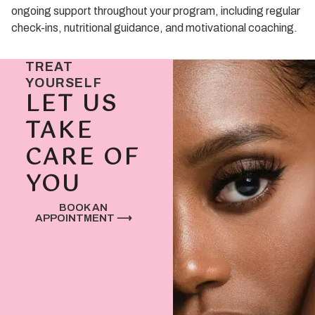
ongoing support throughout your program, including regular
check-ins, nutritional guidance, and motivational coaching.
TREAT
YOURSELF
LET US
TAKE
CARE OF
YOU
BOOK AN
APPOINTMENT ⟶